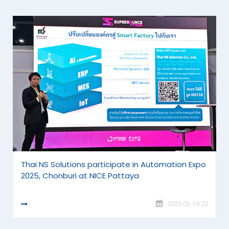
Thai NS Solutions participate in Automation Expo
2025, Chonburi at NICE Pattaya
READ MORE
2025.03.19-22