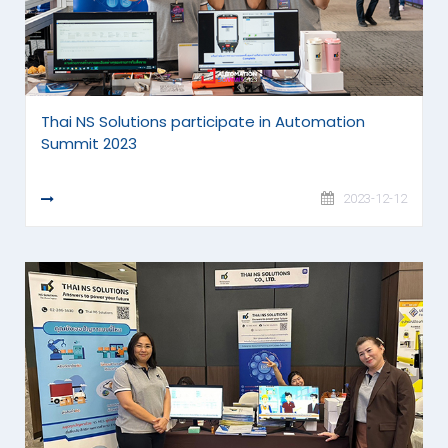
Thai NS Solutions participate in Automation
Summit 2023
READ MORE
2023-12-12