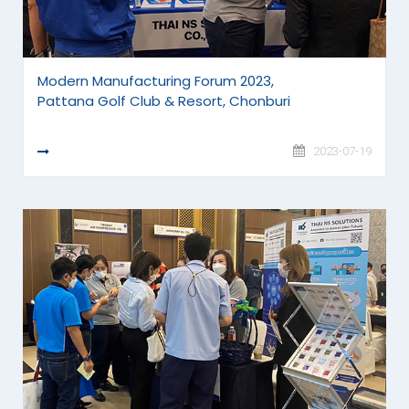
Modern Manufacturing Forum 2023,
Pattana Golf Club & Resort, Chonburi
READ MORE
2023-07-19