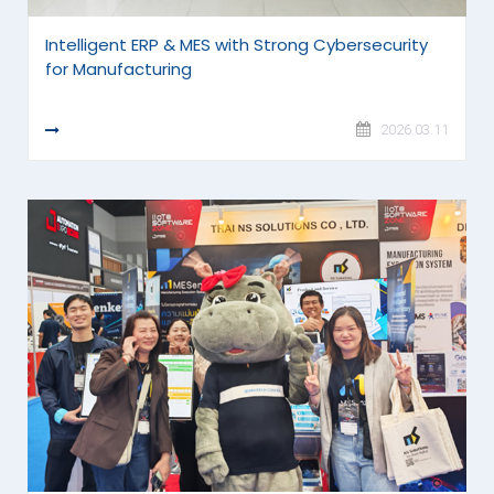
Intelligent ERP & MES with Strong Cybersecurity
for Manufacturing
READ MORE
2026.03.11