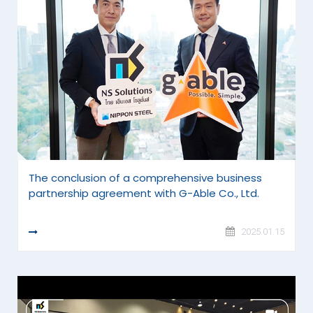
The conclusion of a comprehensive business
partnership agreement with G-Able Co., Ltd.
READ MORE
2025.01.15