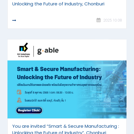
Unlocking the Future of Industry, Chonburi
READ MORE
2025.10.08
You are invited “Smart & Secure Manufacturing :
Unlocking the Future of Industry”, Chonburi