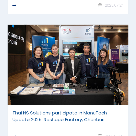
READ MORE
2025.07.24
Thai NS Solutions participate in ManuTech
Update 2025: Reshape Factory, Chonburi