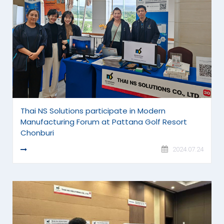
Thai NS Solutions participate in Modern
Manufacturing Forum at Pattana Golf Resort
Chonburi
READ MORE
2024.07.24