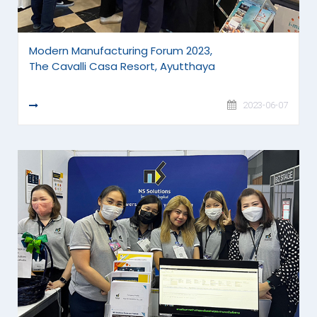
Modern Manufacturing Forum 2023,
The Cavalli Casa Resort, Ayutthaya
READ MORE
2023-06-07