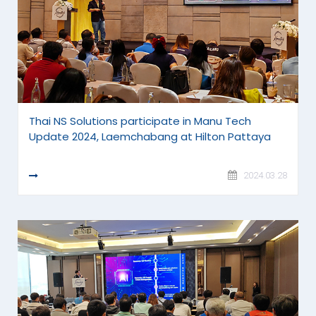
Thai NS Solutions participate in Manu Tech
Update 2024, Laemchabang at Hilton Pattaya
READ MORE
2024.03.28