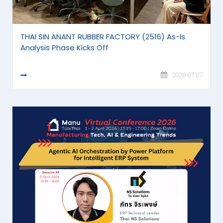
THAI SIN ANANT RUBBER FACTORY (2516) As-Is
Analysis Phase Kicks Off
READ MORE
2026.07.07