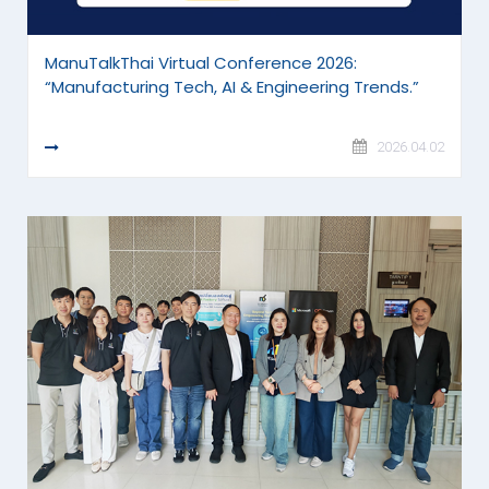
ManuTalkThai Virtual Conference 2026:
“Manufacturing Tech, AI & Engineering Trends.”
READ MORE
2026.04.02