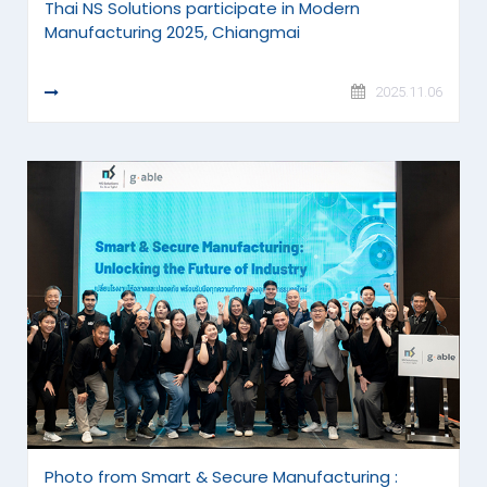
Thai NS Solutions participate in Modern
Manufacturing 2025, Chiangmai
READ MORE
2025.11.06
Photo from Smart & Secure Manufacturing :