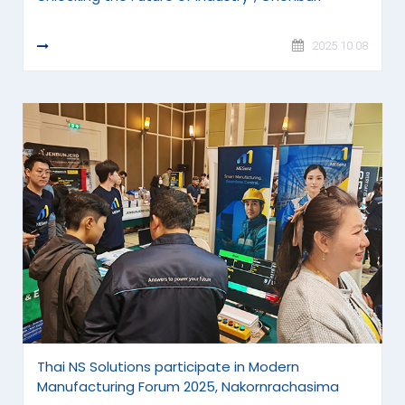
READ MORE
2025.10.08
Thai NS Solutions participate in Modern
Manufacturing Forum 2025, Nakornrachasima