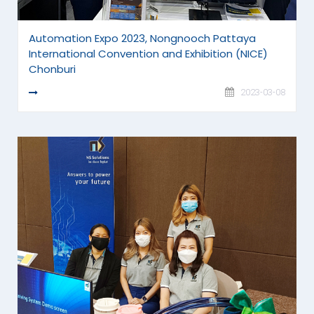
Automation Expo 2023, Nongnooch Pattaya
International Convention and Exhibition (NICE)
Chonburi
READ MORE
2023-03-08