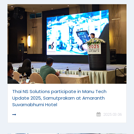
Thai NS Solutions participate in Manu Tech
Update 2025, Samutprakarn at Amaranth
Suvarnabhumi Hotel
READ MORE
2025.03.06