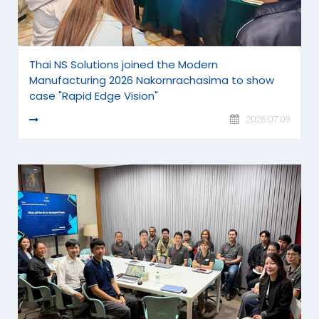
Thai NS Solutions joined the Modern
Manufacturing 2026 Nakornrachasima to show
case "Rapid Edge Vision"
READ MORE
2026.07.09