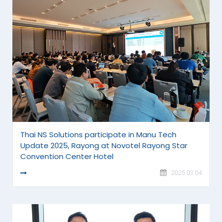
Thai NS Solutions participate in Manu Tech
Update 2025, Rayong at Novotel Rayong Star
Convention Center Hotel
READ MORE
2025.03.04