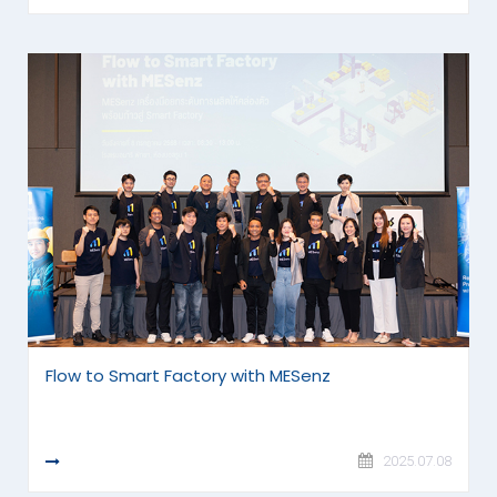
Flow to Smart Factory with MESenz
READ MORE
2025.07.08