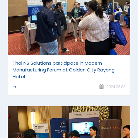
Thai NS Solutions participate in Modern
Manufacturing Forum at Golden City Rayong
Hotel
READ MORE
2024.05.08