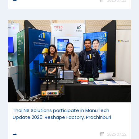
READ MORE
2025.07.23
Thai NS Solutions participate in ManuTech
Update 2025: Reshape Factory, Prachinburi
READ MORE
2025.07.22