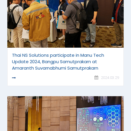
Thai NS Solutions participate in Manu Tech
Update 2024, Bangpu Samutprakarn at
Amaranth Suvarnabhumi Samutprakarn
READ MORE
2024.03.29