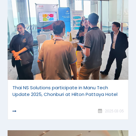
Thai NS Solutions participate in Manu Tech
Update 2025, Chonburi at Hilton Pattaya Hotel
READ MORE
2025.03.05