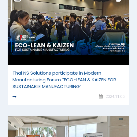
Thai NS Solutions participate in Modern
Manufacturing Forum “ECO-LEAN & KAIZEN FOR
SUSTAINABLE MANUFACTURING”
READ MORE
2024.11.05