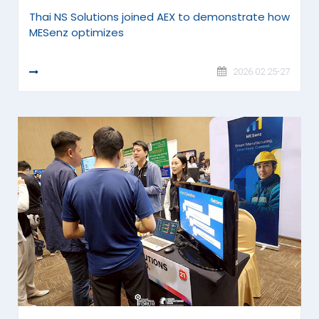
Thai NS Solutions joined AEX to demonstrate how
MESenz optimizes
READ MORE
2026.02.25-27