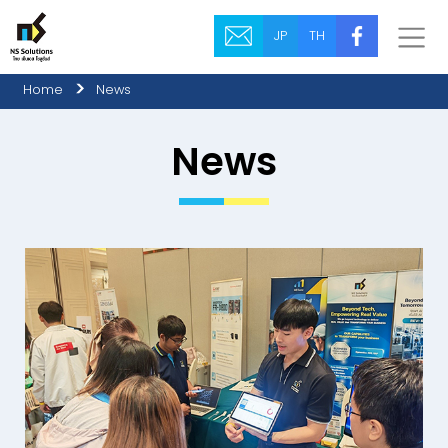
JP
TH
Home
News
News