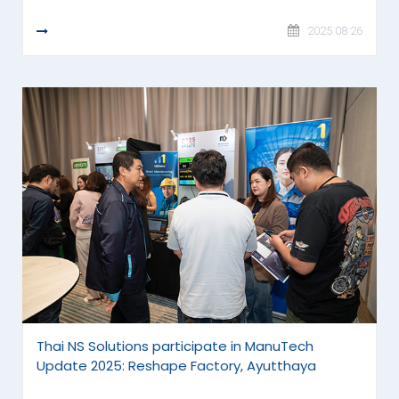
READ MORE
2025.08.26
Thai NS Solutions participate in ManuTech
Update 2025: Reshape Factory, Ayutthaya