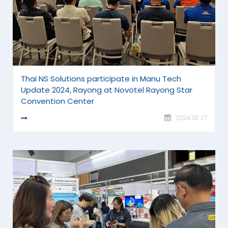
Thai NS Solutions participate in Manu Tech
Update 2024, Rayong at Novotel Rayong Star
Convention Center
READ MORE
2024.03.27