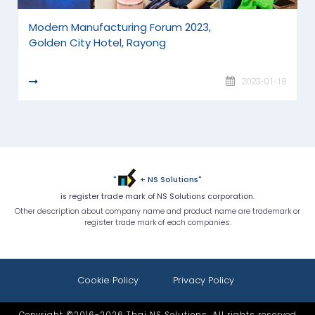
Modern Manufacturing Forum 2023,
Golden City Hotel, Rayong
READ MORE
2023-01-18
"
+ NS Solutions"
is register trade mark of NS Solutions corporation.
Other description about company name and product name are trademark or
register trade mark of each companies.
Cookie Policy
Privacy Policy
Copyright ©2016-2026 Thai NS Solutions. All rights reserved