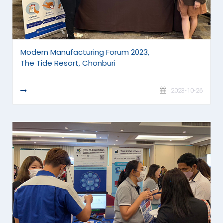
Modern Manufacturing Forum 2023,
The Tide Resort, Chonburi
READ MORE
2023-10-26