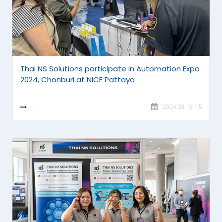
Thai NS Solutions participate in Automation Expo
2024, Chonburi at NICE Pattaya
READ MORE
2024.03.13-15