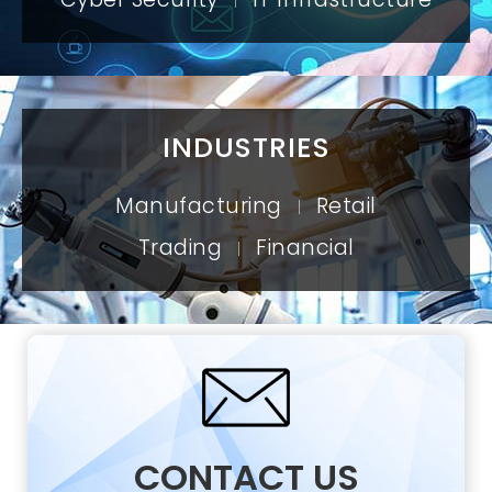
|
INDUSTRIES
Manufacturing
Retail
|
Trading
Financial
|
CONTACT US