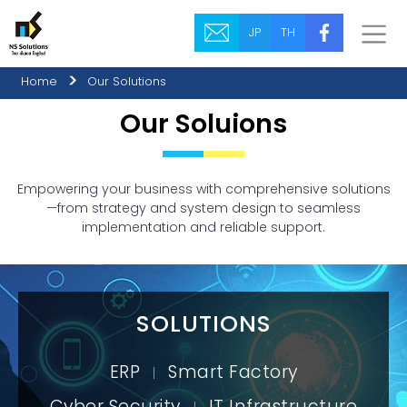
JP
TH
Home
Our Solutions
Our Soluions
Empowering your business with comprehensive solutions
—from strategy and system design to seamless
implementation and reliable support.
SOLUTIONS
ERP
Smart Factory
|
Cyber Security
IT Infrastructure