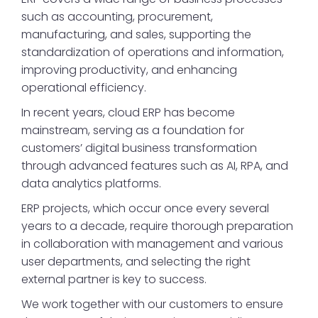
such as accounting, procurement,
manufacturing, and sales, supporting the
standardization of operations and information,
improving productivity, and enhancing
operational efficiency.
In recent years, cloud ERP has become
mainstream, serving as a foundation for
customers’ digital business transformation
through advanced features such as AI, RPA, and
data analytics platforms.
ERP projects, which occur once every several
years to a decade, require thorough preparation
in collaboration with management and various
user departments, and selecting the right
external partner is key to success.
We work together with our customers to ensure