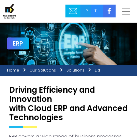
JP
TH
ERP
Home
Our Solutions
Solutions
ERP
Driving Efficiency and
Innovation
with Cloud ERP and Advanced
Technologies
ERP covers a wide range of business processes