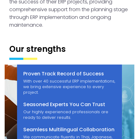
the success of their ERP projects, providing
comprehensive support from the planning stage
through ERP implementation and ongoing
maintenance.
Our strengths
Proven Track Record of Success
With over 40 successful ERP implementations,
we bring extensive experience to every
project.
Seasoned Experts You Can Trust
Our highly experienced professionals are
ready to deliver results.
Seamless Multilingual Collaboration
We communicate fluently in Thai, Japanese,