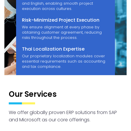
and English, enabling smooth project
execution across cultures.
Risk-Minimized Project Execution
We ensure alignment at every phase by
obtaining customer agreement, reducing
risks throughout the process.
Thai Localization Expertise
Our proprietary localization modules cover
essential requirements such as accounting
and tax compliance.
Our Services
We offer globally proven ERP solutions from SAP
and Microsoft as our core offerings.