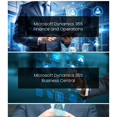
Microsoft Dynamics 365
Finance and Operations
Microsoft Dynamics 365
Business Central