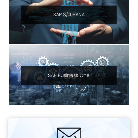
SAP S/4 HANA
SAP Business One