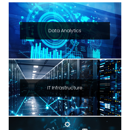
Data Analytics
IT Infrastructure