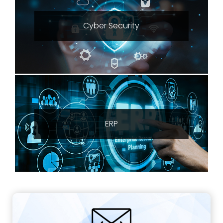
Cyber Security
ERP