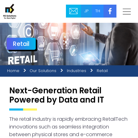
JP
TH
Retail
Home
Our Solutions
Industries
Retail
Next-Generation Retail
Powered by Data and IT
The retail industry is rapidly embracing RetailTech
innovations such as seamless integration
between physical stores and e-commerce