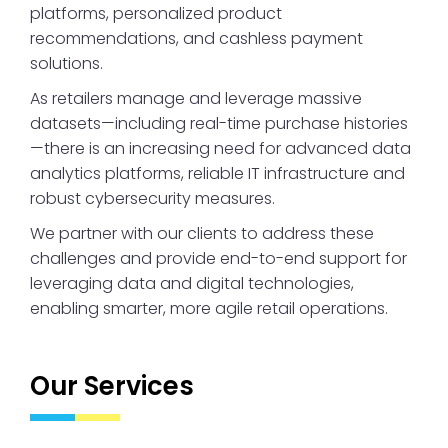
platforms, personalized product
recommendations, and cashless payment
solutions.
As retailers manage and leverage massive
datasets—including real-time purchase histories
—there is an increasing need for advanced data
analytics platforms, reliable IT infrastructure and
robust cybersecurity measures.
We partner with our clients to address these
challenges and provide end-to-end support for
leveraging data and digital technologies,
enabling smarter, more agile retail operations.
Our Services