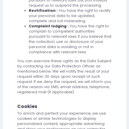
pursuant to relevant laws but you instead
request us to suspend the processing.
Rectification :
You have the right to rectify
your personal data to be updated,
complete and not misleading.
Complaint lodging :
You have the right to
complain to competent authorities
pursuant to relevant laws if you believe that
the collection, use or disclosure of your
personal data is violating or not in
compliance with relevant laws.
You can exercise these rights as the Data Subject
by contacting our Data Protection Officer as
mentioned below. We will notify the result of your
request within 30 days upon receipt of such
request. If we deny the request, we will inform you
of the reason via SMS, email address, telephone,
registered mail (if applicable).
Cookies
To enrich and perfect your experience, we use
cookies or similar technologies to display
personalized content, appropriate advertising
and store your preferences on your computer.