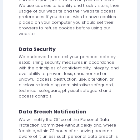
We use cookies to identify and track visitors, their
usage of our website and their website access
preferences. If you do not wish to have cookies
placed on your computer you should set their
browsers to refuse cookies before using our
website.
Data Security
We endeavor to protect your personal data by
establishing security measures in accordance
with the principles of confidentiality, integrity, and
availability to prevent loss, unauthorized or
unlawful access, destruction, use, alteration, or
disclosure including administrative safeguard,
technical safeguard, physical safeguard and
access controls.
Data Breach Notification
We will notify the Office of the Personal Data
Protection Committee without delay and, where
feasible, within 72 hours after having become
aware of it, unless such personal data breach is