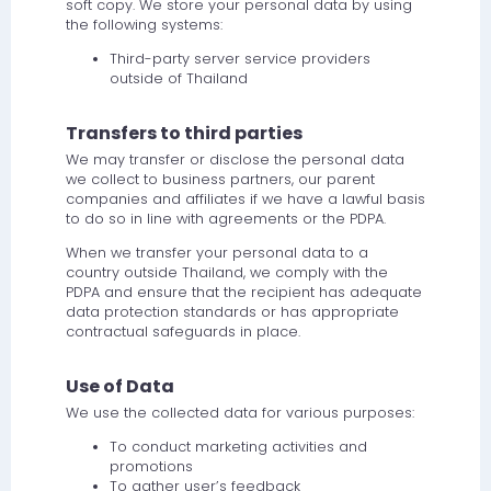
soft copy. We store your personal data by using
the following systems:
Third-party server service providers
outside of Thailand
Transfers to third parties
We may transfer or disclose the personal data
we collect to business partners, our parent
companies and affiliates if we have a lawful basis
to do so in line with agreements or the PDPA.
When we transfer your personal data to a
country outside Thailand, we comply with the
PDPA and ensure that the recipient has adequate
data protection standards or has appropriate
contractual safeguards in place.
Use of Data
We use the collected data for various purposes:
To conduct marketing activities and
promotions
To gather user’s feedback