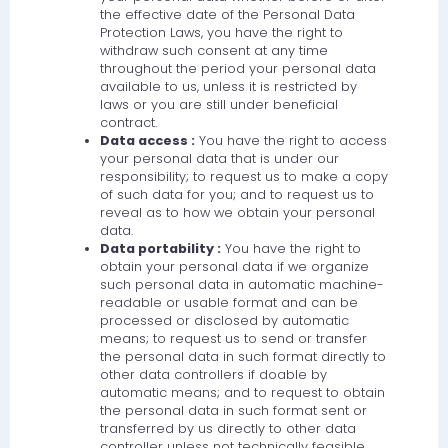
the effective date of the Personal Data
Protection Laws, you have the right to
withdraw such consent at any time
throughout the period your personal data
available to us, unless it is restricted by
laws or you are still under beneficial
contract.
Data access :
You have the right to access
your personal data that is under our
responsibility; to request us to make a copy
of such data for you; and to request us to
reveal as to how we obtain your personal
data.
Data portability :
You have the right to
obtain your personal data if we organize
such personal data in automatic machine-
readable or usable format and can be
processed or disclosed by automatic
means; to request us to send or transfer
the personal data in such format directly to
other data controllers if doable by
automatic means; and to request to obtain
the personal data in such format sent or
transferred by us directly to other data
controller unless not technically feasible.