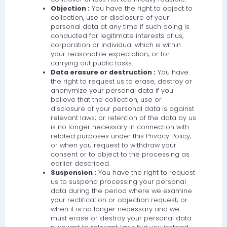
Objection :
You have the right to object to
collection, use or disclosure of your
personal data at any time if such doing is
conducted for legitimate interests of us,
corporation or individual which is within
your reasonable expectation; or for
carrying out public tasks.
Data erasure or destruction :
You have
the right to request us to erase, destroy or
anonymize your personal data if you
believe that the collection, use or
disclosure of your personal data is against
relevant laws; or retention of the data by us
is no longer necessary in connection with
related purposes under this Privacy Policy;
or when you request to withdraw your
consent or to object to the processing as
earlier described.
Suspension :
You have the right to request
us to suspend processing your personal
data during the period where we examine
your rectification or objection request; or
when it is no longer necessary and we
must erase or destroy your personal data