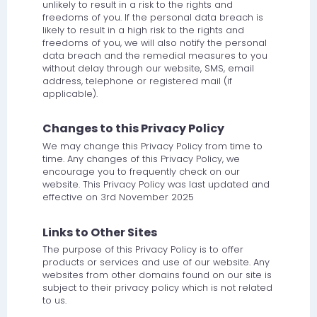
unlikely to result in a risk to the rights and
freedoms of you. If the personal data breach is
likely to result in a high risk to the rights and
freedoms of you, we will also notify the personal
data breach and the remedial measures to you
without delay through our website, SMS, email
address, telephone or registered mail (if
applicable).
Changes to this Privacy Policy
We may change this Privacy Policy from time to
time. Any changes of this Privacy Policy, we
encourage you to frequently check on our
website. This Privacy Policy was last updated and
effective on 3rd November 2025
Links to Other Sites
The purpose of this Privacy Policy is to offer
products or services and use of our website. Any
websites from other domains found on our site is
subject to their privacy policy which is not related
to us.