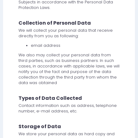
Subjects in accordance with the Personal Data
Protection Laws.
Collection of Personal Data
We will collect your personal data that receive
directly from you as following:
email address
We also may collect your personal data from
third parties, such as business partners. In such
cases, in accordance with applicable laws, we will
notify you of the fact and purpose of the data
collection through the third party from whom the
data was obtained
Types of Data Collected
Contact information such as address, telephone
number, e-mail address, etc.
Storage of Data
We store your personal data as hard copy and