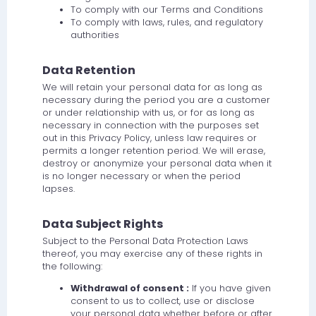
To comply with our Terms and Conditions
To comply with laws, rules, and regulatory
authorities
Data Retention
We will retain your personal data for as long as
necessary during the period you are a customer
or under relationship with us, or for as long as
necessary in connection with the purposes set
out in this Privacy Policy, unless law requires or
permits a longer retention period. We will erase,
destroy or anonymize your personal data when it
is no longer necessary or when the period
lapses.
Data Subject Rights
Subject to the Personal Data Protection Laws
thereof, you may exercise any of these rights in
the following:
Withdrawal of consent :
If you have given
consent to us to collect, use or disclose
your personal data whether before or after