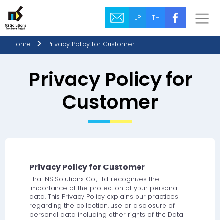
JP
TH
Home
Privacy Policy for Customer
Privacy Policy for
Customer
Privacy Policy for Customer
Thai NS Solutions Co., Ltd. recognizes the
importance of the protection of your personal
data. This Privacy Policy explains our practices
regarding the collection, use or disclosure of
personal data including other rights of the Data