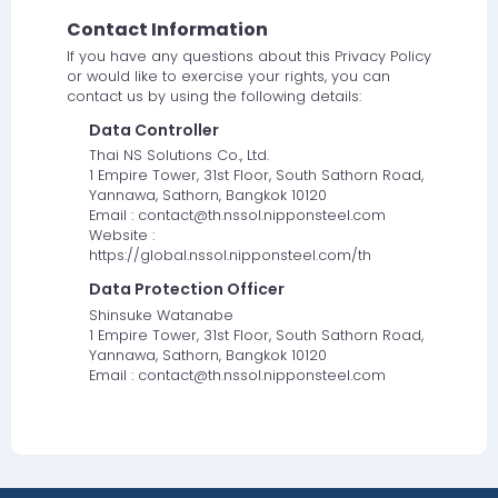
Contact Information
If you have any questions about this Privacy Policy
or would like to exercise your rights, you can
contact us by using the following details:
Data Controller
Thai NS Solutions Co., Ltd.
1 Empire Tower, 31st Floor, South Sathorn Road,
Yannawa, Sathorn, Bangkok 10120
Email : contact@th.nssol.nipponsteel.com
Website :
https://global.nssol.nipponsteel.com/th
Data Protection Officer
Shinsuke Watanabe
1 Empire Tower, 31st Floor, South Sathorn Road,
Yannawa, Sathorn, Bangkok 10120
Email : contact@th.nssol.nipponsteel.com