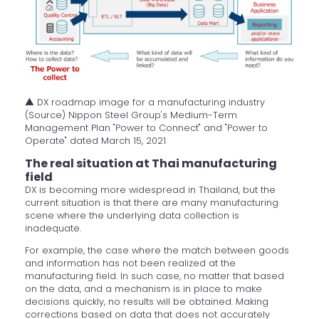
▲ DX roadmap image for a manufacturing industry
(Source) Nippon Steel Group's Medium-Term
Management Plan "Power to Connect" and "Power to
Operate" dated March 15, 2021
The real situation at Thai manufacturing
field
DX is becoming more widespread in Thailand, but the
current situation is that there are many manufacturing
scene where the underlying data collection is
inadequate.
For example, the case where the match between goods
and information has not been realized at the
manufacturing field. In such case, no matter that based
on the data, and a mechanism is in place to make
decisions quickly, no results will be obtained. Making
corrections based on data that does not accurately