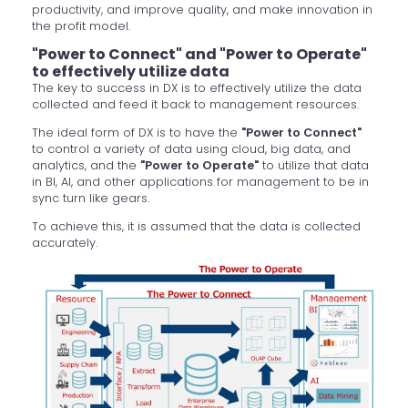
productivity, and improve quality, and make innovation in
the profit model.
"Power to Connect" and "Power to Operate"
to effectively utilize data
The key to success in DX is to effectively utilize the data
collected and feed it back to management resources.
The ideal form of DX is to have the
"Power to Connect"
to control a variety of data using cloud, big data, and
analytics, and the
"Power to Operate"
to utilize that data
in BI, AI, and other applications for management to be in
sync turn like gears.
To achieve this, it is assumed that the data is collected
accurately.