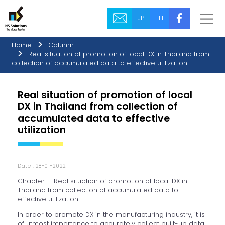
JP
TH
Home
Column
Real situation of promotion of local DX in Thailand from
collection of accumulated data to effective utilization
Real situation of promotion of local
DX in Thailand from collection of
accumulated data to effective
utilization
Date : 28-01-2022
Chapter 1 : Real situation of promotion of local DX in
Thailand from collection of accumulated data to
effective utilization
In order to promote DX in the manufacturing industry, it is
of utmost importance to accurately collect built-up data.