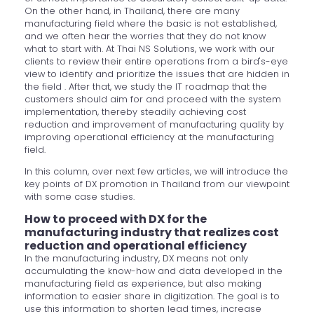
On the other hand, in Thailand, there are many
manufacturing field where the basic is not established,
and we often hear the worries that they do not know
what to start with. At Thai NS Solutions, we work with our
clients to review their entire operations from a bird's-eye
view to identify and prioritize the issues that are hidden in
the field . After that, we study the IT roadmap that the
customers should aim for and proceed with the system
implementation, thereby steadily achieving cost
reduction and improvement of manufacturing quality by
improving operational efficiency at the manufacturing
field.
In this column, over next few articles, we will introduce the
key points of DX promotion in Thailand from our viewpoint
with some case studies.
How to proceed with DX for the
manufacturing industry that realizes cost
reduction and operational efficiency
In the manufacturing industry, DX means not only
accumulating the know-how and data developed in the
manufacturing field as experience, but also making
information to easier share in digitization. The goal is to
use this information to shorten lead times, increase