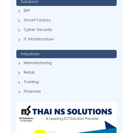
Solutions
ERP
Smart Factory
Cyber Security
IT Infrastructure
Industries
Manufacturing
Retail
Trading
Financial