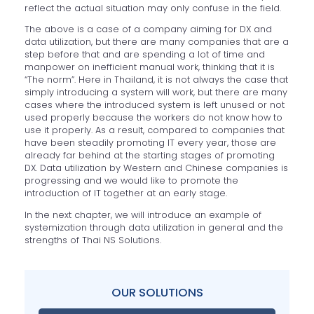
reflect the actual situation may only confuse in the field.
The above is a case of a company aiming for DX and
data utilization, but there are many companies that are a
step before that and are spending a lot of time and
manpower on inefficient manual work, thinking that it is
“The norm”. Here in Thailand, it is not always the case that
simply introducing a system will work, but there are many
cases where the introduced system is left unused or not
used properly because the workers do not know how to
use it properly. As a result, compared to companies that
have been steadily promoting IT every year, those are
already far behind at the starting stages of promoting
DX. Data utilization by Western and Chinese companies is
progressing and we would like to promote the
introduction of IT together at an early stage.
In the next chapter, we will introduce an example of
systemization through data utilization in general and the
strengths of Thai NS Solutions.
OUR SOLUTIONS