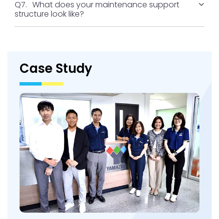
Q7.
What does your maintenance support
structure look like?
Case Study