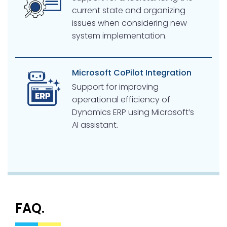
current state and organizing
issues when considering new
system implementation.
Microsoft CoPilot Integration
Support for improving
operational efficiency of
Dynamics ERP using Microsoft’s
AI assistant.
FAQ.