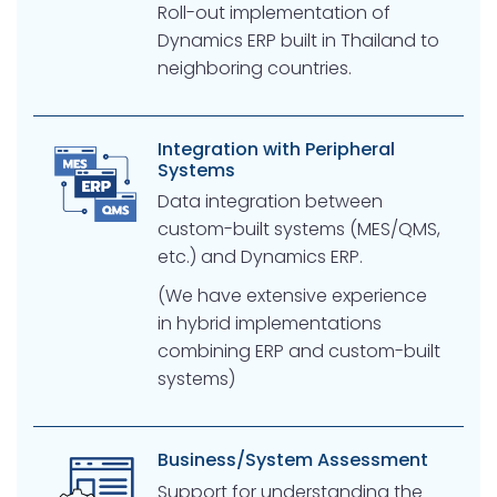
Roll-out implementation of
Dynamics ERP built in Thailand to
neighboring countries.
Integration with Peripheral
Systems
Data integration between
custom-built systems (MES/QMS,
etc.) and Dynamics ERP.
(We have extensive experience
in hybrid implementations
combining ERP and custom-built
systems)
Business/System Assessment
Support for understanding the