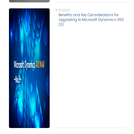
11-11-2024
Benefits and Key Considerations for
Upgrading to Microsoft Dynamics 365
(3)