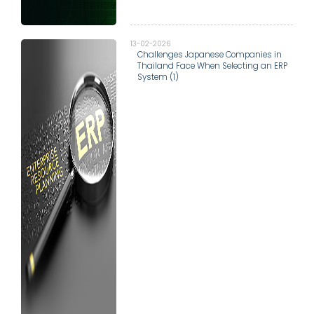
13-02-2026
Challenges Japanese Companies in
Thailand Face When Selecting an ERP
System (1)