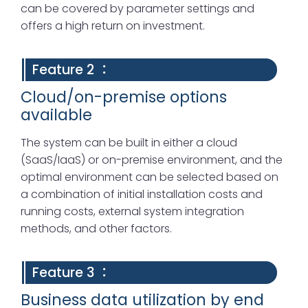
can be covered by parameter settings and
offers a high return on investment.
Feature 2 ：
Cloud/on-premise options
available
The system can be built in either a cloud
(SaaS/IaaS) or on-premise environment, and the
optimal environment can be selected based on
a combination of initial installation costs and
running costs, external system integration
methods, and other factors.
Feature 3 ：
Business data utilization by end