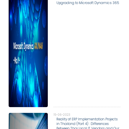
Upgrading to Microsoft Dynamics 365
15-06-2023
Reality of ERP Implementation Projects
in Thailand (Part 4) : Differences
Between Thai Local IT Vendors and Our