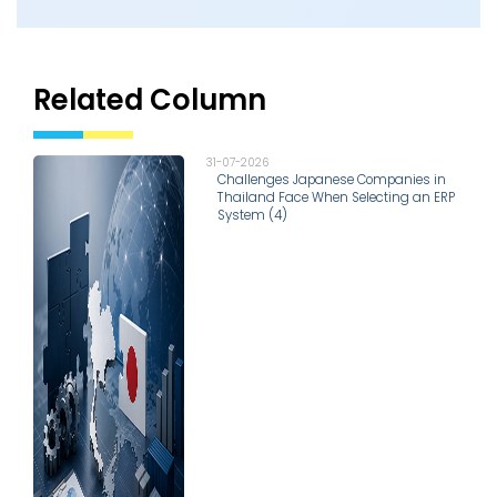
Related Column
31-07-2026
Challenges Japanese Companies in
Thailand Face When Selecting an ERP
System (4)