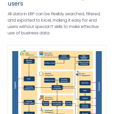
users
All data in ERP can be flexibly searched, filtered,
and exported to Excel, making it easy for end
users without special IT skills to make effective
use of business data.