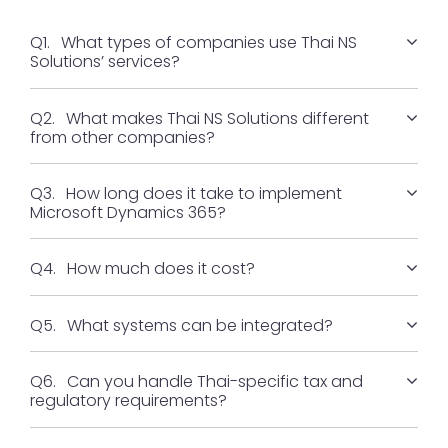
Q1.
What types of companies use Thai NS
Solutions’ services?
Q2.
What makes Thai NS Solutions different
from other companies?
Q3.
How long does it take to implement
Microsoft Dynamics 365?
Q4.
How much does it cost?
Q5.
What systems can be integrated?
Q6.
Can you handle Thai-specific tax and
regulatory requirements?