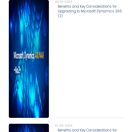
04-10-2024
Benefits and Key Considerations for
Upgrading to Microsoft Dynamics 365
(2)
10-09-2024
Benefits and Key Considerations for