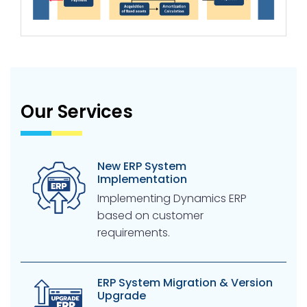
Our Services
New ERP System
Implementation
Implementing Dynamics ERP
based on customer
requirements.
ERP System Migration & Version
Upgrade