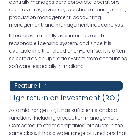
centrally manages core corporate operations
such as sales, inventory, purchase management,
production management, accounting
management, and management index analysis.
It features a friendly user interface and a
reasonable licensing system, and since it is
available in either cloud or on-premise, it is often
selected as an upgrade system from accounting
software, especially in Thailand.
Feature 1 ：
High return on investment (ROI)
As a mid-range ERP, it has sufficient standard
functions, including production management.
Compared to other companies' products in the
same class, it has a wider range of functions that