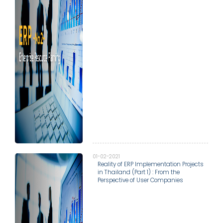
01-02-2021
Reality of ERP Implementation Projects
in Thailand (Part 1) : From the
Perspective of User Companies