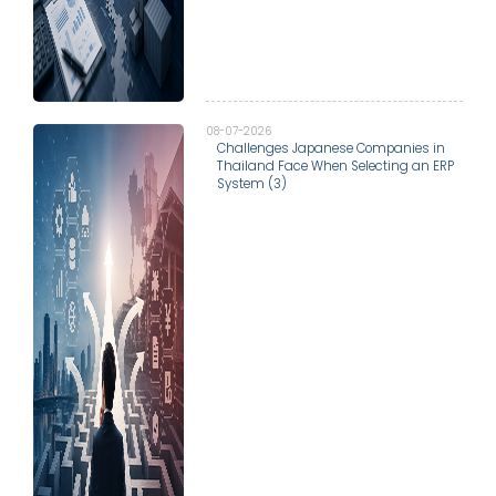
08-07-2026
Challenges Japanese Companies in
Thailand Face When Selecting an ERP
System (3)