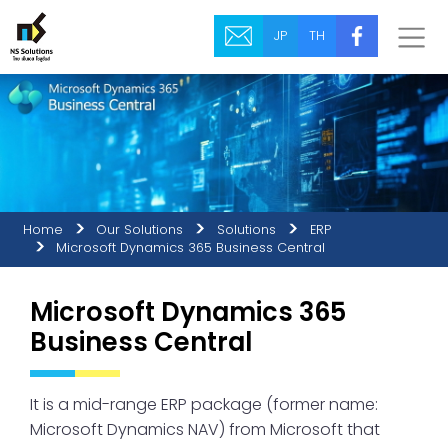
JP
TH
Home
Our Solutions
Solutions
ERP
Microsoft Dynamics 365 Business Central
Microsoft Dynamics 365
Business Central
It is a mid-range ERP package (former name:
Microsoft Dynamics NAV) from Microsoft that