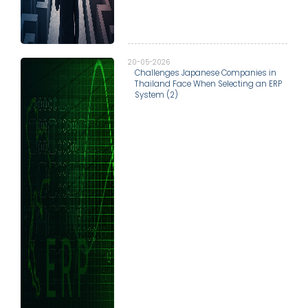
20-05-2026
Challenges Japanese Companies in
Thailand Face When Selecting an ERP
System (2)