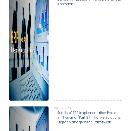
Approach
26-07-2021
Reality of ERP Implementation Projects
in Thailand (Part 3) : Thai NS Solutions’
Project Management Framework