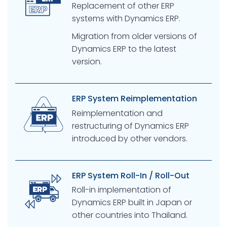
Replacement of other ERP
systems with Dynamics ERP.
Migration from older versions of
Dynamics ERP to the latest
version.
ERP System Reimplementation
Reimplementation and
restructuring of Dynamics ERP
introduced by other vendors.
ERP System Roll-In / Roll-Out
Roll-in implementation of
Dynamics ERP built in Japan or
other countries into Thailand.