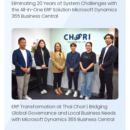
Eliminating 20 Years of System Challenges with
the All-in-One ERP Solution Microsoft Dynamics
365 Business Central
ERP Transformation at Thai Chori | Bridging
Global Governance and Local Business Needs
with Microsoft Dynamics 365 Business Central