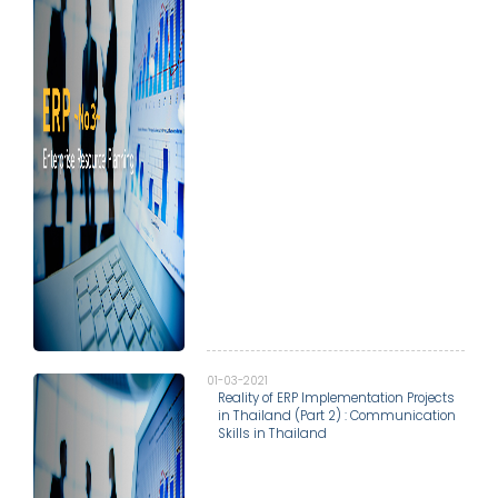
01-03-2021
Reality of ERP Implementation Projects
in Thailand (Part 2) : Communication
Skills in Thailand