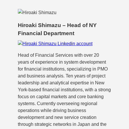
Hiroaki Shimazu – Head of NY
Financial Department
Head of Financial Services with over 20
years of experience in system development
for financial institutions, specializing in PMO
and business analysis. Ten years of project
leadership and analytical expertise in New
York-based financial institutions, with a strong
focus on capital markets and core banking
systems. Currently overseeing regional
operations while driving business
development and new service creation
through strategic networks in Japan and the