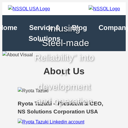
Infusing
Home
Service &
Blog
Compan
Solutions
“Steel-made
Reliability” into
About Us
IT
development
and operation
Ryota Tazuki – President & CEO,
NS Solutions Corporation USA