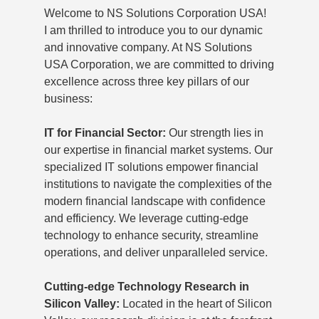
Welcome to NS Solutions Corporation USA!
I am thrilled to introduce you to our dynamic
and innovative company. At NS Solutions
USA Corporation, we are committed to driving
excellence across three key pillars of our
business:
IT for Financial Sector:
Our strength lies in
our expertise in financial market systems. Our
specialized IT solutions empower financial
institutions to navigate the complexities of the
modern financial landscape with confidence
and efficiency. We leverage cutting-edge
technology to enhance security, streamline
operations, and deliver unparalleled service.
Cutting-edge Technology Research in
Silicon Valley:
Located in the heart of Silicon