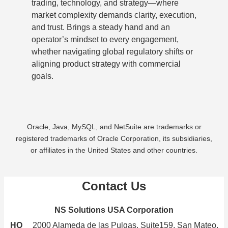
trading, technology, and strategy—where
market complexity demands clarity, execution,
and trust. Brings a steady hand and an
operator’s mindset to every engagement,
whether navigating global regulatory shifts or
aligning product strategy with commercial
goals.
Oracle, Java, MySQL, and NetSuite are trademarks or
registered trademarks of Oracle Corporation, its subsidiaries,
or affiliates in the United States and other countries.
Contact Us
NS Solutions USA Corporation
HQ
2000 Alameda de las Pulgas, Suite159, San Mateo,