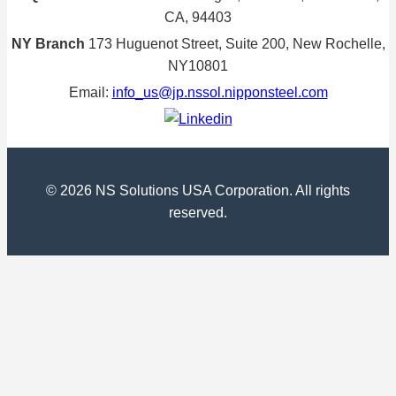
CA, 94403
NY Branch
173 Huguenot Street, Suite 200, New Rochelle,
NY10801
Email:
info_us@jp.nssol.nipponsteel.com
© 2026 NS Solutions USA Corporation. All rights
reserved.