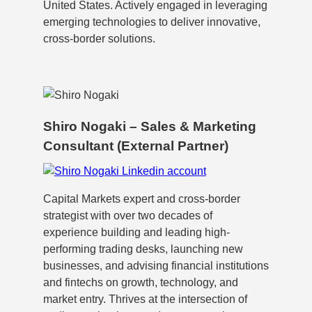
United States. Actively engaged in leveraging
emerging technologies to deliver innovative,
cross-border solutions.
Shiro Nogaki – Sales & Marketing
Consultant (External Partner)
Capital Markets expert and cross-border
strategist with over two decades of
experience building and leading high-
performing trading desks, launching new
businesses, and advising financial institutions
and fintechs on growth, technology, and
market entry. Thrives at the intersection of