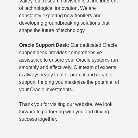
Valley, our research division is at the forefront
of technological innovation. We are
constantly exploring new frontiers and
developing groundbreaking solutions that
shape the future of technology.
Oracle Support Desk:
Our dedicated Oracle
support desk provides comprehensive
assistance to ensure your Oracle systems run
smoothly and effectively. Our team of experts
is always ready to offer prompt and reliable
support, helping you maximize the potential of
your Oracle investments.
Thank you for visiting our website. We look
forward to partnering with you and driving
success together.