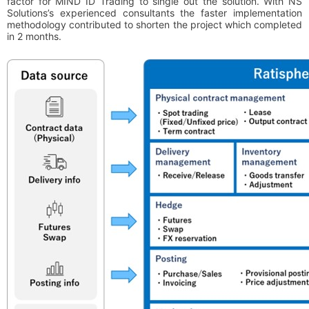
factor for MIND ID Trading to single out the solution. With NS
Solutions’s experienced consultants the faster implementation
methodology contributed to shorten the project which completed
in 2 months.