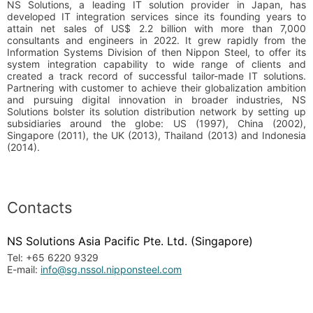
NS Solutions, a leading IT solution provider in Japan, has
developed IT integration services since its founding years to
attain net sales of US$ 2.2 billion with more than 7,000
consultants and engineers in 2022. It grew rapidly from the
Information Systems Division of then Nippon Steel, to offer its
system integration capability to wide range of clients and
created a track record of successful tailor-made IT solutions.
Partnering with customer to achieve their globalization ambition
and pursuing digital innovation in broader industries, NS
Solutions bolster its solution distribution network by setting up
subsidiaries around the globe: US (1997), China (2002),
Singapore (2011), the UK (2013), Thailand (2013) and Indonesia
(2014).
Contacts
NS Solutions Asia Pacific Pte. Ltd. (Singapore)
Tel: +65 6220 9329
E-mail:
info@sg.nssol.nipponsteel.com