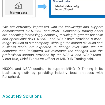
“We are extremely impressed with the knowledge and support
demonstrated by NSSOL and NSAP. Commodity trading deals
are becoming increasingly complex, resulting in greater financial
and operational risks. NSSOL and NSAP have provided a wide-
range solution to our company. Although the market situation and
business model are expected to change over time, we are
confident that Ratispherd will overcome the changes with the
professional support provided by the NSSOL and NSAP team.”
Victor Kuo, Chief Executive Officer of MIND ID Trading said.
NSSOL and NSAP continue to support MIND ID Trading in its
business growth by providing industry best practices with
Ratispherd.
About NS Solutions