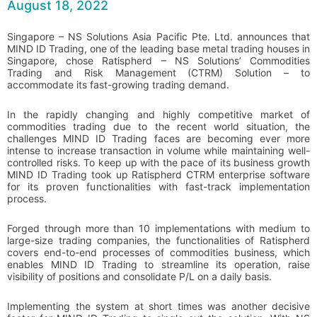
August 18, 2022
Singapore – NS Solutions Asia Pacific Pte. Ltd. announces that
MIND ID Trading, one of the leading base metal trading houses in
Singapore, chose Ratispherd – NS Solutions’ Commodities
Trading and Risk Management (CTRM) Solution – to
accommodate its fast-growing trading demand.
In the rapidly changing and highly competitive market of
commodities trading due to the recent world situation, the
challenges MIND ID Trading faces are becoming ever more
intense to increase transaction in volume while maintaining well-
controlled risks. To keep up with the pace of its business growth
MIND ID Trading took up Ratispherd CTRM enterprise software
for its proven functionalities with fast-track implementation
process.
Forged through more than 10 implementations with medium to
large-size trading companies, the functionalities of Ratispherd
covers end-to-end processes of commodities business, which
enables MIND ID Trading to streamline its operation, raise
visibility of positions and consolidate P/L on a daily basis.
Implementing the system at short times was another decisive