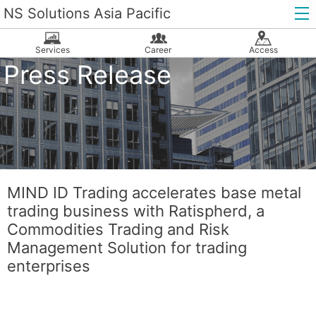
NS Solutions Asia Pacific
Services
Career
Access
Press Release
MIND ID Trading accelerates base metal
trading business with Ratispherd, a
Commodities Trading and Risk
Management Solution for trading
enterprises