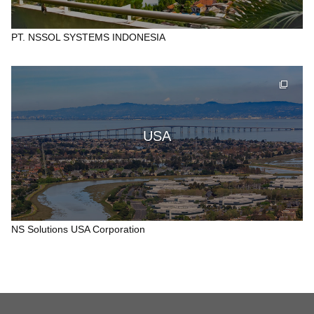
PT. NSSOL SYSTEMS INDONESIA
USA
NS Solutions USA Corporation