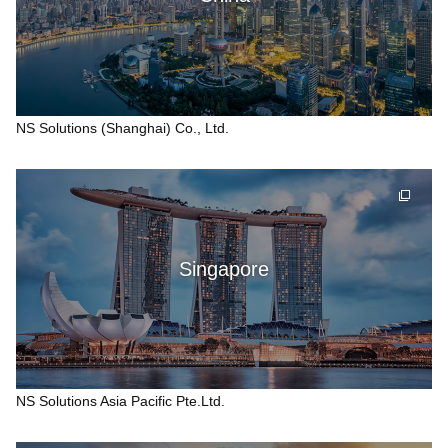
NS Solutions (Shanghai) Co., Ltd.
Singapore
NS Solutions Asia Pacific Pte.Ltd.