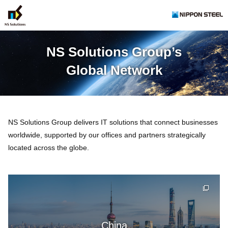
NS Solutions Group’s
Global Network
NS Solutions Group delivers IT solutions that connect businesses
worldwide, supported by our offices and partners strategically
located across the globe.
China