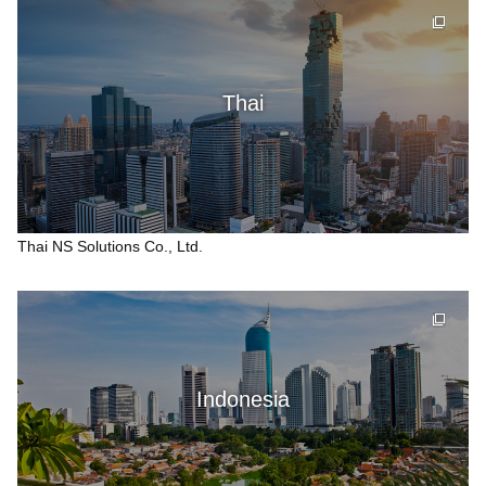
Thai
Thai NS Solutions Co., Ltd.
Indonesia